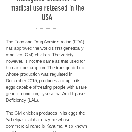
medical use released in the
USA
The Food and Drug Administration (FDA)
has approved the world's first genetically
modified (GM) chicken. The variety,
however, is not the same as that used for
human consumption. The transgenic bird,
whose production was regulated in
December 2015, produces a drug in its
eggs capable of treating people with a rare
genetic condition, Lysosomal Acid Lipase
Deficiency (LAL).
The GM chicken produces in its eggs the
Sebelipase alpha, enzyme whose
commercial name is Kanuma. Also known