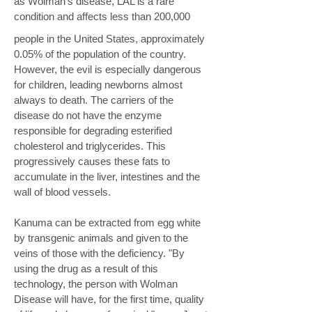
as Wolman's disease, LAL is a rare
condition and affects less than 200,000
people in the United States, approximately
0.05% of the population of the country.
However, the evil is especially dangerous
for children, leading newborns almost
always to death. The carriers of the
disease do not have the enzyme
responsible for degrading esterified
cholesterol and triglycerides. This
progressively causes these fats to
accumulate in the liver, intestines and the
wall of blood vessels.
Kanuma can be extracted from egg white
by transgenic animals and given to the
veins of those with the deficiency. "By
using the drug as a result of this
technology, the person with Wolman
Disease will have, for the first time, quality