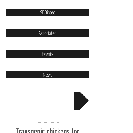
SBBiotec
Associated
Events
News
Contact
Transgenic chickens for