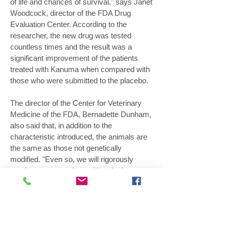
of life and chances of survival," says Janet
Woodcock, director of the FDA Drug
Evaluation Center. According to the
researcher, the new drug was tested
countless times and the result was a
significant improvement of the patients
treated with Kanuma when compared with
those who were submitted to the placebo.
The director of the Center for Veterinary
Medicine of the FDA, Bernadette Dunham,
also said that, in addition to the
characteristic introduced, the animals are
the same as those not genetically
modified. "Even so, we will rigorously
monitor to ensure that neither the hens nor
the eggs they produce enter the human
food chain," Dunham said. The GM animal
is part of a new generation of transgenics
that produces medicinal compounds, the
biofactories.