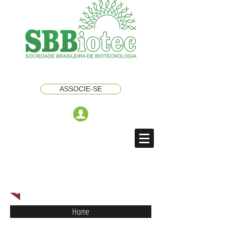
ASSOCIE-SE
ENGLISH NAVIGATION MENU
Home