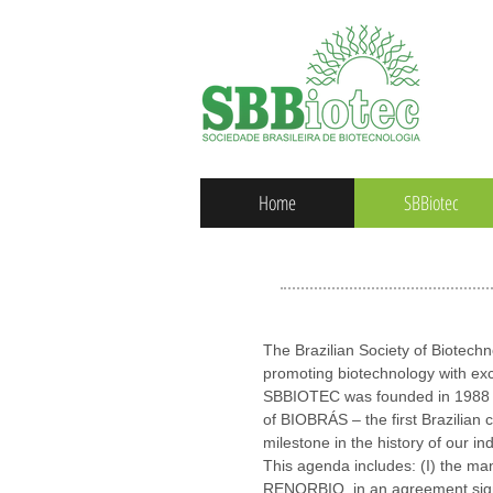
Home
SBBiotec
The Brazilian Society of Biotech
promoting biotechnology with exc
SBBIOTEC was founded in 1988 an
of BIOBRÁS – the first Brazilian
milestone in the history of our ind
This agenda includes: (I) the m
RENORBIO, in an agreement signe