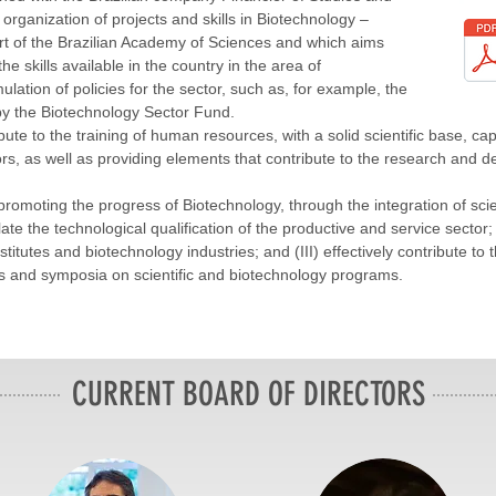
 organization of projects and skills in Biotechnology –
rt of the Brazilian Academy of Sciences and which aims
he skills available in the country in the area of
lation of policies for the sector, such as, for example, the
y the Biotechnology Sector Fund.
ute to the training of human resources, with a solid scientific base, c
s, as well as providing elements that contribute to the research and d
 promoting the progress of Biotechnology, through the integration of sc
ate the technological qualification of the productive and service sector; (
itutes and biotechnology industries; and (III) effectively contribute to t
rs and symposia on scientific and biotechnology programs.
CURRENT BOARD OF DIRECTORS