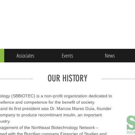
Associates
Events
News
OUR HISTORY
nology (SBBIOTEC) is a non-profit organization dedicated to
ellence and competence for the benefit of society.
d its first president was Dr. Marcos Mares Guia, founder
 company to produce recombinant insulin, an important
ustry.
anagement of the Northeast Biotechnology Network –
d with the Brazilian company Financier of Studies and