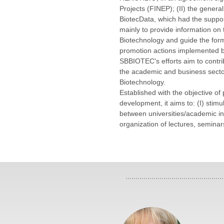
Projects (FINEP); (II) the general
BiotecData, which had the suppo
mainly to provide information on t
Biotechnology and guide the formu
promotion actions implemented b
SBBIOTEC's efforts aim to contrib
the academic and business sector
Biotechnology.
Established with the objective of
development, it aims to: (I) stimul
between universities/academic inst
organization of lectures, semina