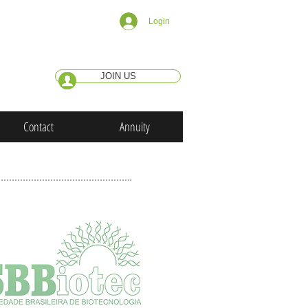
Login
JOIN US
Contact
Annuity