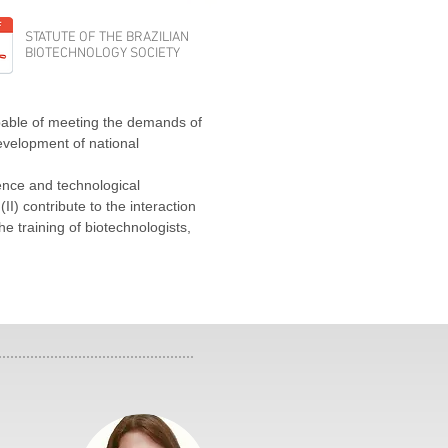
STATUTE OF THE BRAZILIAN
BIOTECHNOLOGY SOCIETY
apable of meeting the demands of
evelopment of national
ience and technological
II) contribute to the interaction
he training of biotechnologists,