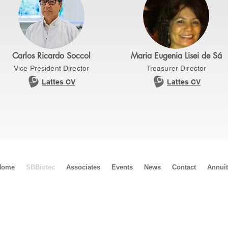
Carlos Ricardo Soccol
Maria Eugenia Lisei de Sá
Vice President Director
Treasurer Director
Lattes CV
Lattes CV
Home
SBBiotec
Associates
Events
News
Contact
Annui
Biotec
ácio do Rádio II, Bloco