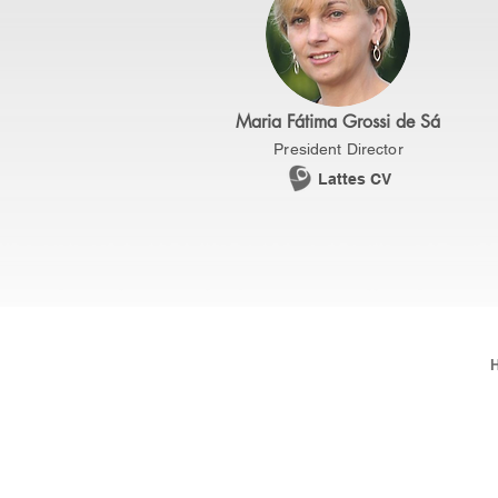
Maria Fátima Grossi de Sá
President Director
Lattes CV
Brazilian Society of Biotechnology - SB
SRTVS, Quadra 701, Conj. E, Edifício Pal
2/4, Sala 506, Asa Sul - Brasília/DF.
ZIP Code: 70340-000
Telephone: (61)3223-0845 / 3039-3103