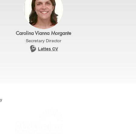
Carolina Vianna Morgante
Secretary Director
Lattes CV
ty