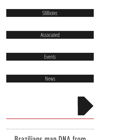
SBBiotec
Associated
Events
News
Contact
Brazilians map DNA from