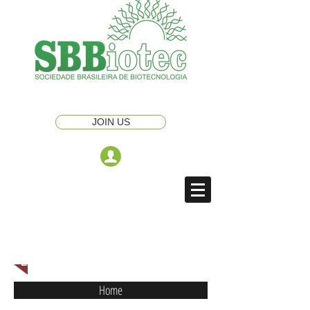
JOIN US
ENGLISH NAVIGATION MENU
Home