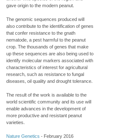
gave origin to the modern peanut.
The genomic sequences produced will
also contribute to the identification of genes
that confer resistance to the gnath
nematode, a pest harmful to the peanut
crop. The thousands of genes that make
up these sequences are also being used to
identify molecular markers associated with
characteristics of interest for agricultural
research, such as resistance to fungal
diseases, oil quality and drought tolerance.
The result of the work is available to the
world scientific community and its use will
enable advances in the development of
more productive and resistant peanut
varieties.
Nature Genetics
- February 2016