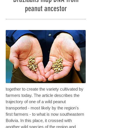
peanut ancestor
together to create the variety cultivated by
farmers today. The article describes the
trajectory of one of a wild peanut
transported - most likely by the region's
first farmers - to what is now southeastern
Bolivia. In this place, it crossed with
another wild species of the region and