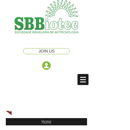
JOIN US
ENGLISH NAVIGATION MENU
Home