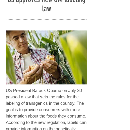
law
US President Barack Obama on July 30
passed a law that sets the rules for the
labeling of transgenics in the country. The
goal is to provide consumers with more
information about the foods they consume.
According to the new regulation, labels can
provide information on the genetically