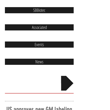
SBBiotec
Associated
Events
News
Contact
US approves new GM labeling