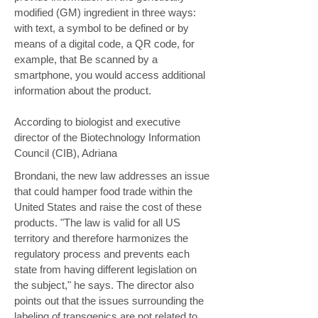
modified (GM) ingredient in three ways:
with text, a symbol to be defined or by
means of a digital code, a QR code, for
example, that Be scanned by a
smartphone, you would access additional
information about the product.
According to biologist and executive
director of the Biotechnology Information
Council (CIB), Adriana
Brondani, the new law addresses an issue
that could hamper food trade within the
United States and raise the cost of these
products. "The law is valid for all US
territory and therefore harmonizes the
regulatory process and prevents each
state from having different legislation on
the subject," he says. The director also
points out that the issues surrounding the
labeling of transgenics are not related to