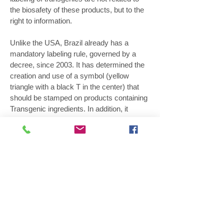
the biosafety of these products, but to the
right to information.
Unlike the USA, Brazil already has a
mandatory labeling rule, governed by a
decree, since 2003. It has determined the
creation and use of a symbol (yellow
triangle with a black T in the center) that
should be stamped on products containing
Transgenic ingredients. In addition, it
requires that the donor species of the gene
be included on the label. According to
Adriana, the approval of the American law
can stimulate the revision of ours, that is
more than 10 years and must be
improved. "In Brazil, the most reasonable
way is to modernize and update the
current rules, making communication on
the label simpler, more straightforward and
easier to understand." According to the